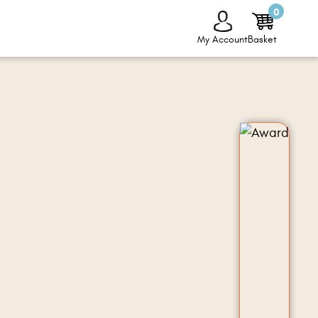
0
My Account
Basket