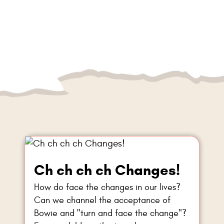
Ch ch ch ch Changes!
How do face the changes in our lives?
Can we channel the acceptance of
Bowie and "turn and face the change"?