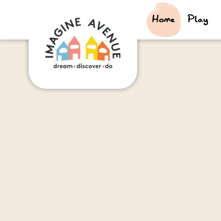
Home
Play