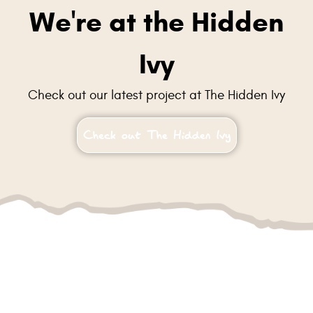
We're at the Hidden
Ivy
Check out our latest project at The Hidden Ivy
Check out The Hidden Ivy