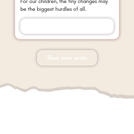
For our children, the tiny changes may
be the biggest hurdles of all.
Read more
Read more posts