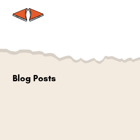
Blog Posts