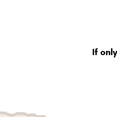
If onl