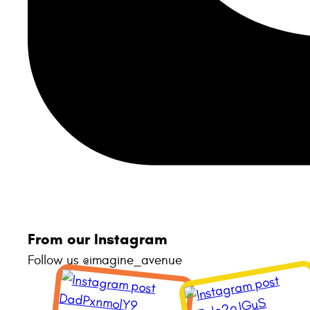
From our Instagram
Follow us @imagine_avenue