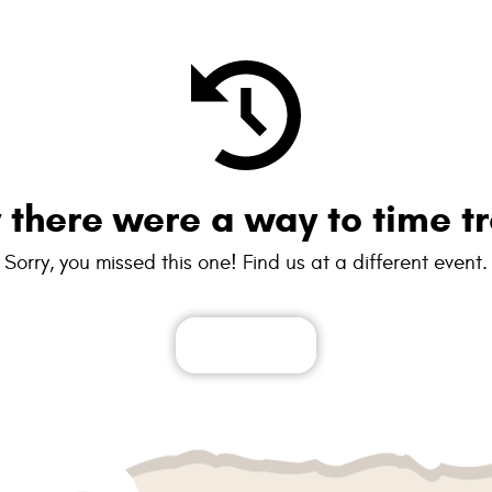
y there were a way to time tr
Sorry, you missed this one! Find us at a different event.
See all events