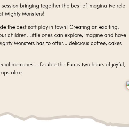
 session bringing together the best of imaginative role
 at Mighty Monsters!
de the best soft play in town! Creating an exciting,
ur children. Little ones can explore, imagine and have
ighty Monsters has to offer... delicious coffee, cakes
ecial memories — Double the Fun is two hours of joyful,
-ups alike