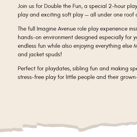
Join us for Double the Fun, a special 2-hour play
play and exciting soft play — all under one roof
The full Imagine Avenue role play experience insi
hands-on environment designed especially for yo
endless fun while also enjoying everything else M
and jacket spuds!
Perfect for playdates, sibling fun and making sp
stress-free play for little people and their grown