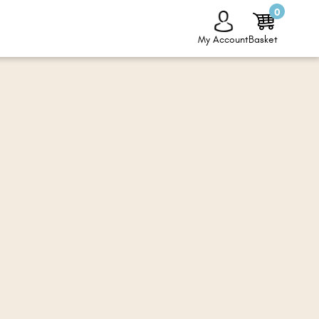
0
My Account
Basket