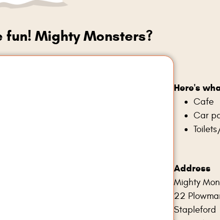
e fun! Mighty Monsters?
Here's wha
Cafe
Car pa
Toilet
Address
Mighty Mon
22 Plowma
Stapleford