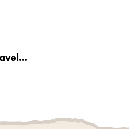
avel...