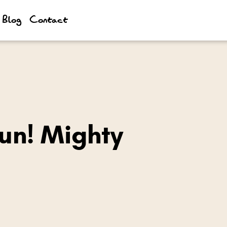
Blog
Contact
un! Mighty