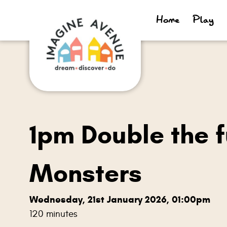
Home
Play
1pm Double the f
Monsters
Wednesday, 21st January 2026, 01:00pm
120 minutes