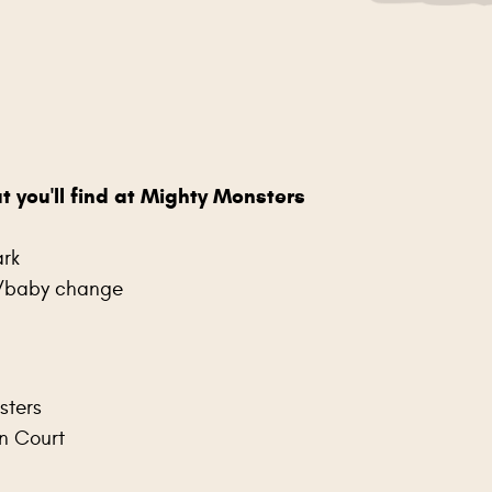
t you'll find at Mighty Monsters
rk
s/baby change
sters
n Court