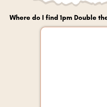
Where do I find 1pm Double th