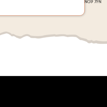
NG9 7FN